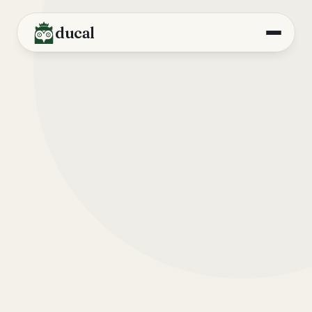
ducal