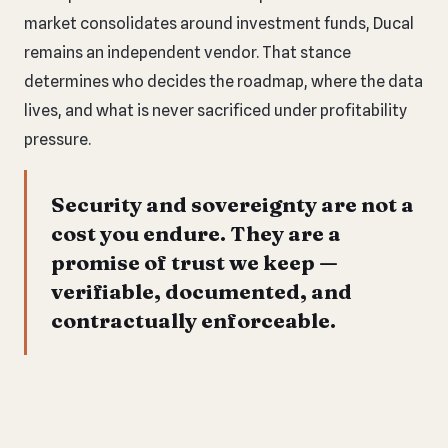
market consolidates around investment funds, Ducal
remains an independent vendor. That stance
determines who decides the roadmap, where the data
lives, and what is never sacrificed under profitability
pressure.
Security and sovereignty are not a
cost you endure. They are a
promise of trust we keep —
verifiable, documented, and
contractually enforceable.