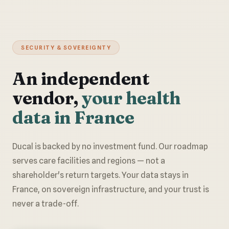
SECURITY & SOVEREIGNTY
An independent
vendor,
your health
data in France
Ducal is backed by no investment fund. Our roadmap
serves care facilities and regions — not a
shareholder's return targets. Your data stays in
France, on sovereign infrastructure, and your trust is
never a trade-off.