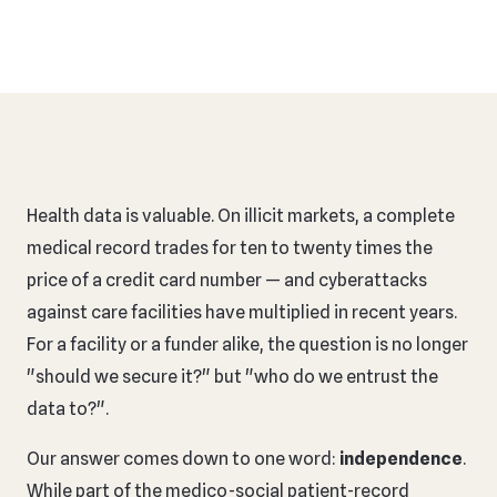
Health data is valuable. On illicit markets, a complete
medical record trades for ten to twenty times the
price of a credit card number — and cyberattacks
against care facilities have multiplied in recent years.
For a facility or a funder alike, the question is no longer
"should we secure it?" but "who do we entrust the
data to?".
Our answer comes down to one word:
independence
.
While part of the medico-social patient-record