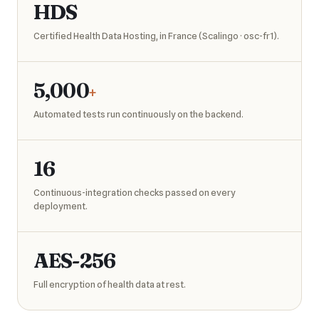
HDS
Certified Health Data Hosting, in France (Scalingo · osc-fr1).
5,000
+
Automated tests run continuously on the backend.
16
Continuous-integration checks passed on every
deployment.
AES-256
Full encryption of health data at rest.