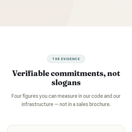
THE EVIDENCE
Verifiable commitments, not
slogans
Four figures you can measure in our code and our
infrastructure — not in a sales brochure.