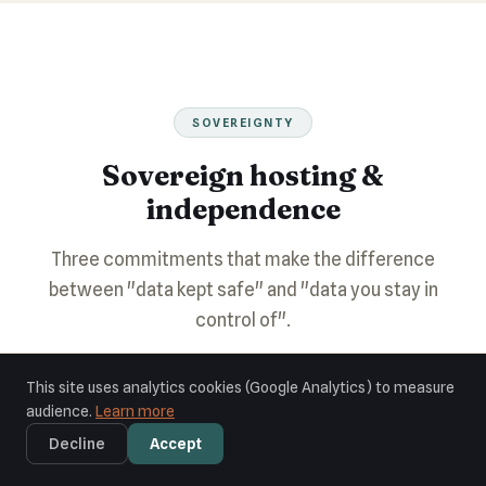
SOVEREIGNTY
Sovereign hosting &
independence
Three commitments that make the difference
between "data kept safe" and "data you stay in
control of".
This site uses analytics cookies (Google Analytics) to measure
audience.
Learn more
Decline
Accept
🛡️