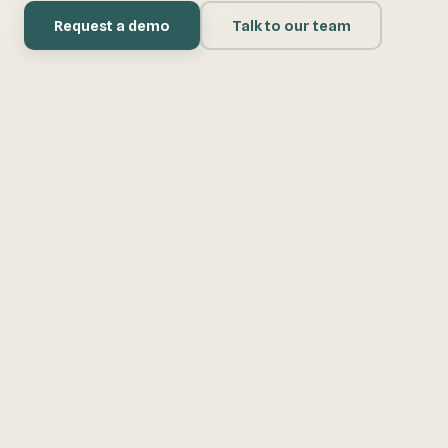
Request a demo
Talk to our team